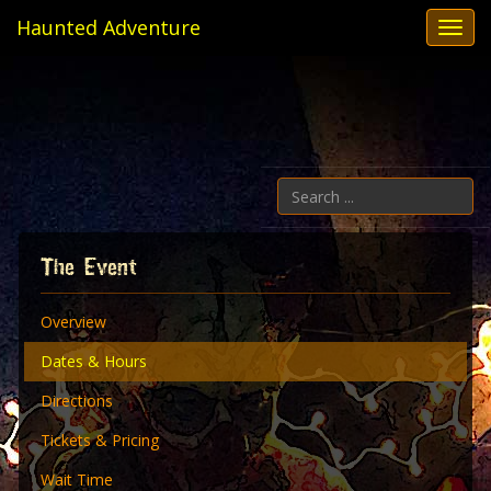
Haunted Adventure
Toggl
navig
Se
...
The Event
Overview
Dates & Hours
Directions
Tickets & Pricing
Wait Time