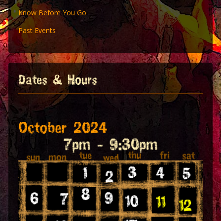
Know Before You Go
Past Events
Dates & Hours