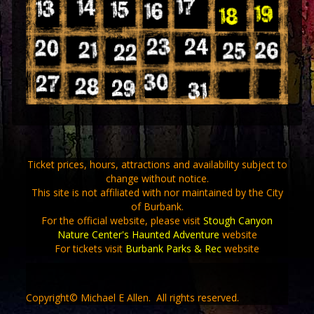
Ticket prices, hours, attractions and availability subject to
change without notice.
This site is not affiliated with nor maintained by the City
of Burbank.
For the official website, please visit
Stough Canyon
Nature Center's Haunted Adventure
website
For tickets visit
Burbank Parks & Rec
website
Copyright© Michael E Allen. All rights reserved.